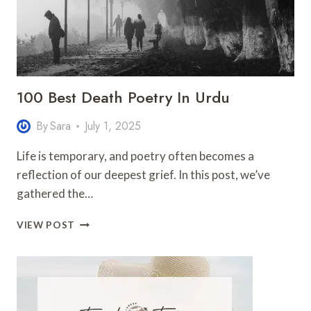
100 Best Death Poetry In Urdu
By
Sara
July 1, 2025
Life is temporary, and poetry often becomes a
reflection of our deepest grief. In this post, we’ve
gathered the…
100
VIEW POST
BEST
DEATH
POETRY
IN
URDU