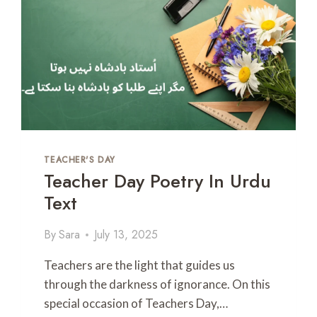
T
I
C
A
N
D
L
O
V
E
S
TEACHER'S DAY
H
Teacher Day Poetry In Urdu
A
Text
Y
A
R
By
Sara
July 13, 2025
I
I
Teachers are the light that guides us
N
through the darkness of ignorance. On this
E
special occasion of Teachers Day,…
N