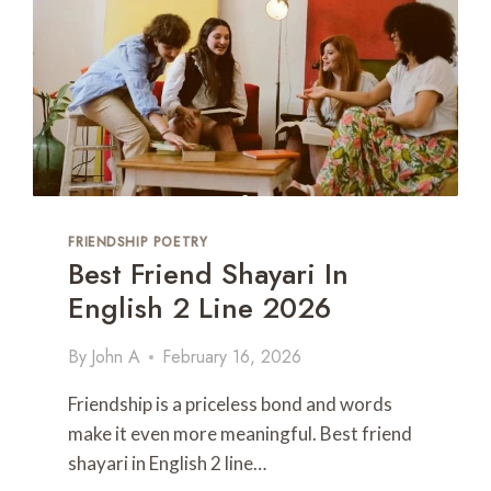
H
I
N
G
S
I
S
T
E
R
FRIENDSHIP POETRY
D
Best Friend Shayari In
A
Y
English 2 Line 2026
P
O
By
John A
February 16, 2026
E
T
Friendship is a priceless bond and words
R
Y
make it even more meaningful. Best friend
I
shayari in English 2 line…
N