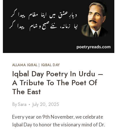
H
A
U
T
S
H
B
P
A
O
N
E
D
T
Q
R
U
Y
O
I
T
N
ALLAMA IQBAL
|
IQBAL DAY
E
U
Iqbal Day Poetry In Urdu –
S
R
A Tribute To The Poet Of
D
U
The East
By
Sara
July 20, 2025
Every year on 9th November, we celebrate
Iqbal Day to honor the visionary mind of Dr.