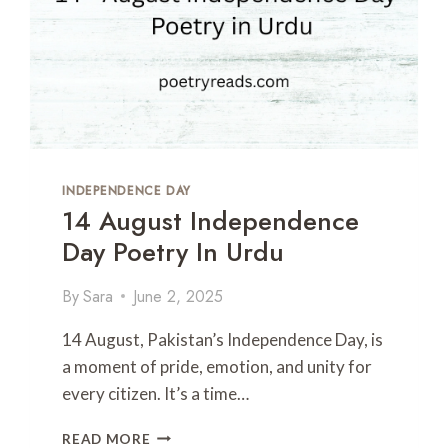
INDEPENDENCE DAY
14 August Independence
Day Poetry In Urdu
By
Sara
June 2, 2025
14 August, Pakistan’s Independence Day, is
a moment of pride, emotion, and unity for
every citizen. It’s a time…
1
READ MORE