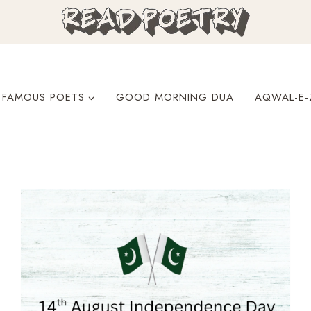
FAMOUS POETS
GOOD MORNING DUA
AQWAL-E-