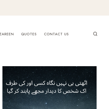
ZAREEN
QUOTES
CONTACT US