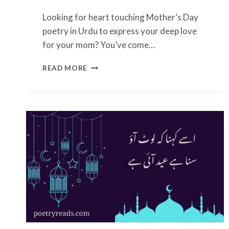
P
Looking for heart touching Mother’s Day
O
poetry in Urdu to express your deep love
E
T
for your mom? You’ve come…
R
Y
H
READ MORE
I
E
N
A
U
R
R
T
D
T
U
O
U
C
H
I
N
G
M
O
T