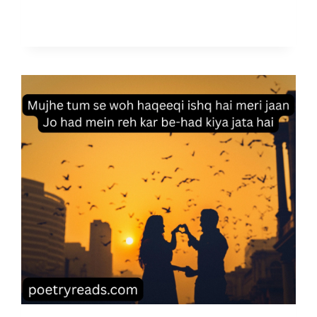
4
A
U
G
U
S
T
I
N
D
E
P
E
N
D
E
N
C
E
D
A
Y