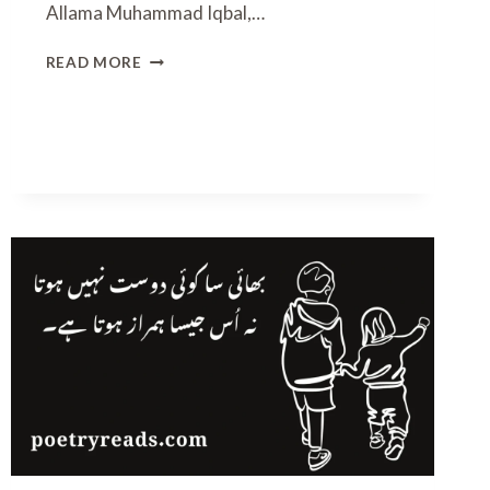
Allama Muhammad Iqbal,…
I
READ MORE
Q
B
A
L
D
A
Y
P
O
E
T
R
Y
I
N
U
R
D