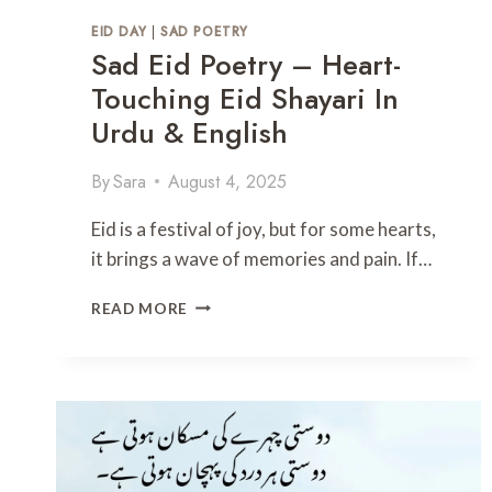
H
EID DAY
|
SAD POETRY
E
Sad Eid Poetry – Heart-
R
’
Touching Eid Shayari In
S
Urdu & English
D
A
By
Sara
August 4, 2025
Y
P
O
Eid is a festival of joy, but for some hearts,
E
it brings a wave of memories and pain. If…
T
R
S
READ MORE
Y
A
I
D
N
E
U
I
R
D
D
P
U
O
T
E