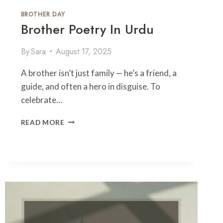
U
–
BROTHER DAY
A
Brother Poetry In Urdu
T
R
By
Sara
August 17, 2025
I
B
A brother isn’t just family — he’s a friend, a
U
T
guide, and often a hero in disguise. To
E
celebrate…
T
O
B
READ MORE
T
R
H
O
E
T
P
H
O
E
E
R
T
P
O
O
F
E
T