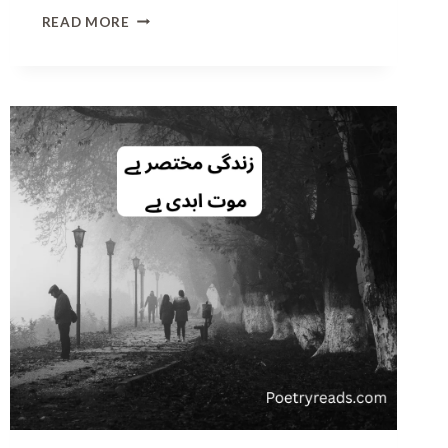
L
READ MORE
O
V
E
P
O
E
T
R
Y
I
N
U
R
D
U
T
E
X
T
|