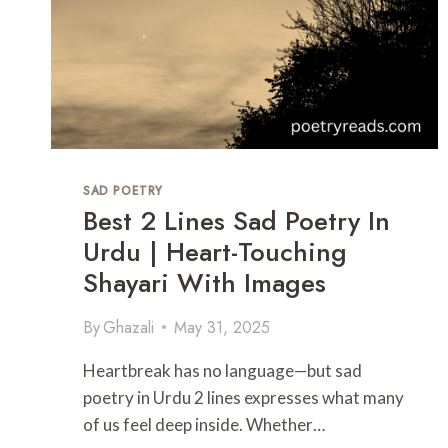
SAD POETRY
Best 2 Lines Sad Poetry In
Urdu | Heart-Touching
Shayari With Images
By
Ghazali
May 31, 2025
Heartbreak has no language—but sad
poetry in Urdu 2 lines expresses what many
of us feel deep inside. Whether…