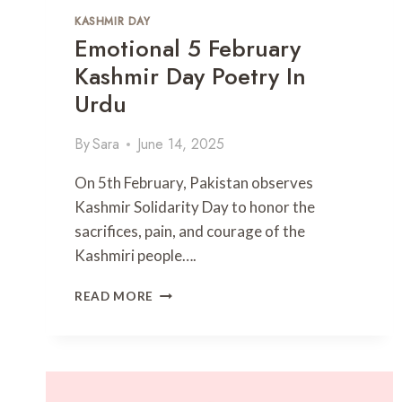
U
KASHMIR DAY
R
Emotional 5 February
D
U
Kashmir Day Poetry In
|
Urdu
H
E
A
By
Sara
June 14, 2025
R
T
On 5th February, Pakistan observes
-
Kashmir Solidarity Day to honor the
T
sacrifices, pain, and courage of the
O
U
Kashmiri people….
C
H
E
READ MORE
I
M
N
O
G
T
S
I
H
O