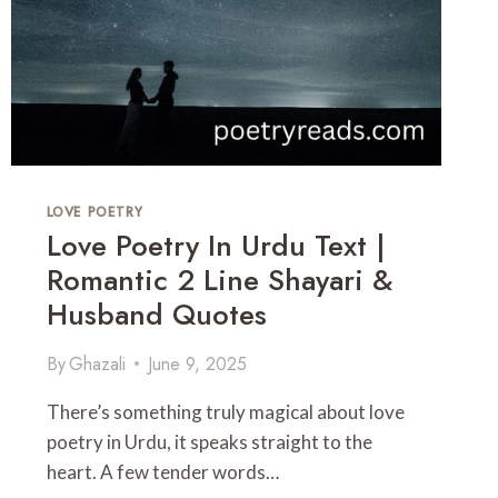
LOVE POETRY
Love Poetry In Urdu Text |
Romantic 2 Line Shayari &
Husband Quotes
By
Ghazali
June 9, 2025
There’s something truly magical about love
poetry in Urdu, it speaks straight to the
heart. A few tender words…