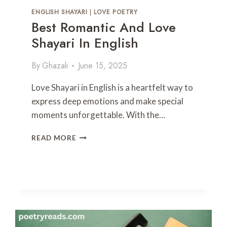
P
ENGLISH SHAYARI
|
LOVE POETRY
O
Best Romantic And Love
E
Shayari In English
T
R
Y
By
Ghazali
June 15, 2025
I
N
Love Shayari in English is a heartfelt way to
U
express deep emotions and make special
R
moments unforgettable. With the…
D
U
B
READ MORE
E
S
T
R
O
M
A
N