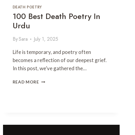
R
DEATH POETRY
O
100 Best Death Poetry In
M
A
Urdu
N
T
By
Sara
July 1, 2025
I
C
Life is temporary, and poetry often
2
becomes a reflection of our deepest grief.
L
I
In this post, we’ve gathered the…
N
E
1
READ MORE
S
0
H
0
A
B
Y
E
A
S
R
T
I
D
&
E