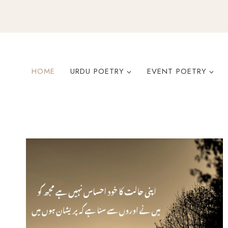
Skip
to
content
HOME
URDU POETRY
EVENT POETRY