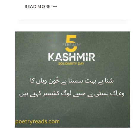
B
READ MORE
E
S
T
2
L
I
N
E
S
S
A
D
P
O
E
T
R
Y
I
N