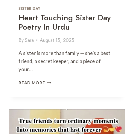
U
SISTER DAY
T
Heart Touching Sister Day
E
X
Poetry In Urdu
T
By
Sara
August 15, 2025
A sister is more than family — she’s a best
friend, a secret keeper, and a piece of
your…
H
READ MORE
E
A
R
T
T
O
U
C