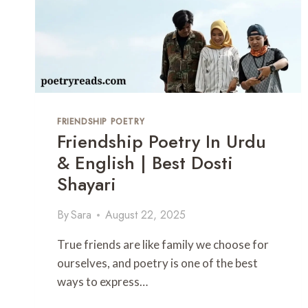
E
T
X
R
T
Y
–
H
E
A
R
FRIENDSHIP POETRY
T
Friendship Poetry In Urdu
-
T
& English | Best Dosti
O
Shayari
U
C
By
Sara
August 22, 2025
H
I
N
True friends are like family we choose for
G
ourselves, and poetry is one of the best
E
ways to express…
I
D