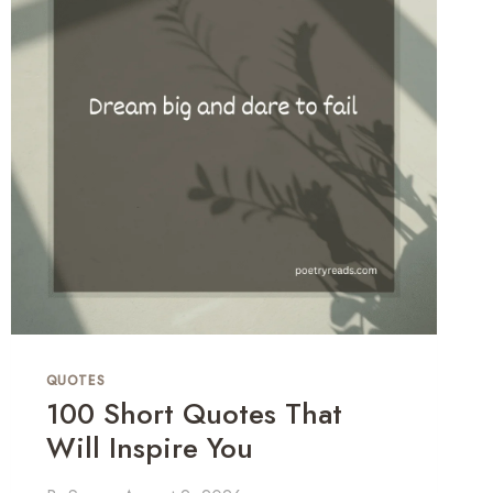
T
H
R
E
Y
E
I
A
N
S
U
T
R
D
U
QUOTES
100 Short Quotes That
Will Inspire You