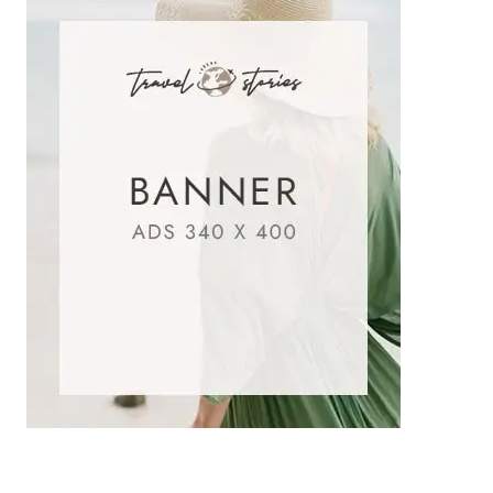
SAD
POETRY
IN
URDU
|
HEART-
TOUCHING
SHAYARI
WITH
IMAGES