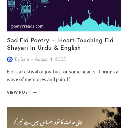
Sad Eid Poetry – Heart-Touching Eid
Shayari In Urdu & English
By
Sara
August 4, 2025
Eid is a festival of joy, but for some hearts, it brings a
wave of memories and pain. If…
SAD
VIEW POST
EID
POETRY
–
HEART-
TOUCHING
EID