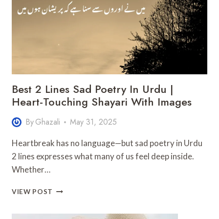
SHAYARI
IN
URDU
&
ENGLISH
Best 2 Lines Sad Poetry In Urdu |
Heart-Touching Shayari With Images
By
Ghazali
May 31, 2025
Heartbreak has no language—but sad poetry in Urdu
2 lines expresses what many of us feel deep inside.
Whether…
BEST
VIEW POST
2
LINES