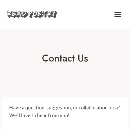
Skip
to
content
Contact Us
Have a question, suggestion, or collaboration idea?
We’d love to hear from you!