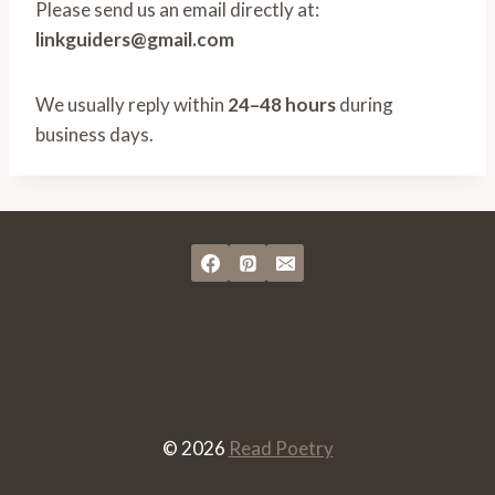
Please send us an email directly at:
linkguiders@gmail.com
We usually reply within
24–48 hours
during
business days.
© 2026
Read Poetry