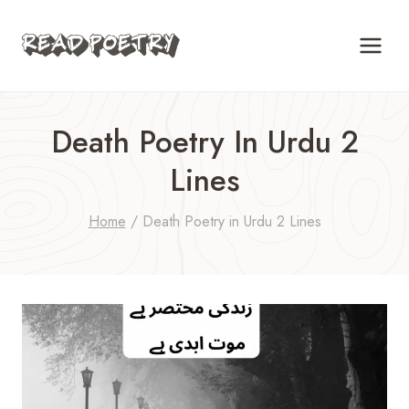
Skip
to
content
Death Poetry In Urdu 2
Lines
Home
/
Death Poetry in Urdu 2 Lines