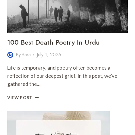
100 Best Death Poetry In Urdu
By
Sara
July 1, 2025
Life is temporary, and poetry often becomes a
reflection of our deepest grief. In this post, we’ve
gathered the…
100
VIEW POST
BEST
DEATH
POETRY
IN
URDU