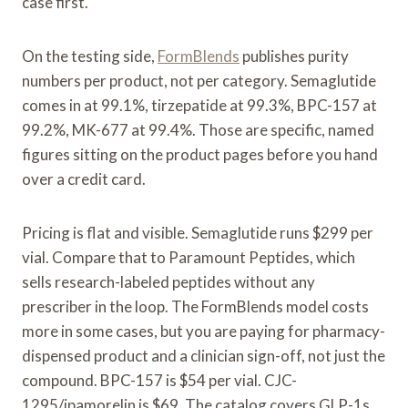
case first.
On the testing side,
FormBlends
publishes purity
numbers per product, not per category. Semaglutide
comes in at 99.1%, tirzepatide at 99.3%, BPC-157 at
99.2%, MK-677 at 99.4%. Those are specific, named
figures sitting on the product pages before you hand
over a credit card.
Pricing is flat and visible. Semaglutide runs $299 per
vial. Compare that to Paramount Peptides, which
sells research-labeled peptides without any
prescriber in the loop. The FormBlends model costs
more in some cases, but you are paying for pharmacy-
dispensed product and a clinician sign-off, not just the
compound. BPC-157 is $54 per vial. CJC-
1295/ipamorelin is $69. The catalog covers GLP-1s,