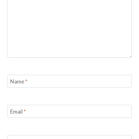
Name
*
Email
*