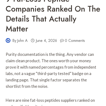
Companies Ranked On The
Details That Actually
Matter
By
John A
June 4, 2026
0 Comments
Purity documentation is the thing. Any vendor can
claim clean product. The ones worth your money
prove it with named percentages from independent
labs, not a vague “third-party tested” badge on a
landing page. That single factor separates the
shortlist from the noise.
Here are nine fat-loss peptides suppliers ranked on