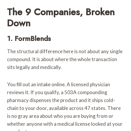
The 9 Companies, Broken
Down
1.
FormBlends
The structural difference here is not about any single
compound. It is about where the whole transaction
sits legally and medically.
You fill out an intake online. A licensed physician
reviews it. If you qualify, a 503A compounding
pharmacy dispenses the product and it ships cold-
chain to your door, available across 47 states. There
is no gray area about who you are buying from or
whether anyone with a medical license looked at your