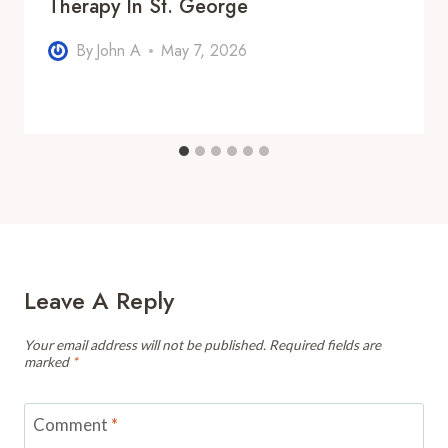
Therapy In St. George
By
John A
May 7, 2026
Leave A Reply
Your email address will not be published.
Required fields are
marked
*
Comment
*