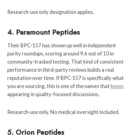
Research-use only designation applies.
4. Paramount Peptides
Their BPC-157 has shown up well in independent
purity roundups, scoring around 9.6 out of 10 in
community-tracked testing. That kind of consistent
performance in third-party reviews builds a real
reputation over time. If BPC-157 is specifically what
you are sourcing, this is one of the names that
keeps
appearing in quality-focused discussions.
Research-use only. No medical oversight included.
5. Orion Peptides