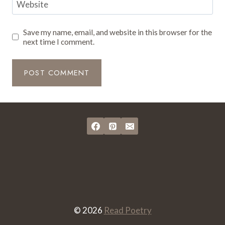
Website
Save my name, email, and website in this browser for the
next time I comment.
© 2026
Read Poetry