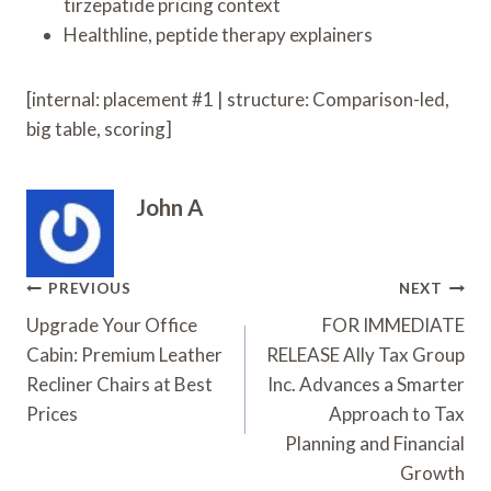
tirzepatide pricing context
Healthline, peptide therapy explainers
[internal: placement #1 | structure: Comparison-led,
big table, scoring]
John A
Post
PREVIOUS
NEXT
Navigation
Upgrade Your Office
FOR IMMEDIATE
Cabin: Premium Leather
RELEASE Ally Tax Group
Recliner Chairs at Best
Inc. Advances a Smarter
Prices
Approach to Tax
Planning and Financial
Growth