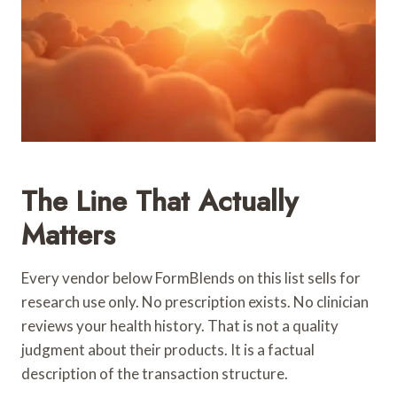
The Line That Actually
Matters
Every vendor below FormBlends on this list sells for
research use only. No prescription exists. No clinician
reviews your health history. That is not a quality
judgment about their products. It is a factual
description of the transaction structure.