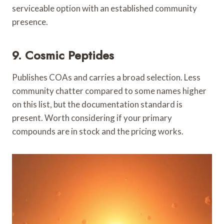
serviceable option with an established community
presence.
9. Cosmic Peptides
Publishes COAs and carries a broad selection. Less
community chatter compared to some names higher
on this list, but the documentation standard is
present. Worth considering if your primary
compounds are in stock and the pricing works.