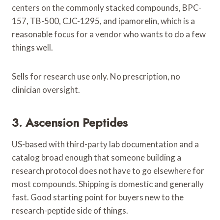
centers on the commonly stacked compounds, BPC-
157, TB-500, CJC-1295, and ipamorelin, which is a
reasonable focus for a vendor who wants to do a few
things well.
Sells for research use only. No prescription, no
clinician oversight.
3. Ascension Peptides
US-based with third-party lab documentation and a
catalog broad enough that someone building a
research protocol does not have to go elsewhere for
most compounds. Shipping is domestic and generally
fast. Good starting point for buyers new to the
research-peptide side of things.