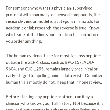
For someone who wants a physician-supervised
protocol with pharmacy-dispensed compounds, the
research-vendor model is a category mismatch. For
academic or lab research, the reverse is true. Know
which side of that line your situation falls on before
you order anything.
The human evidence base for most fat-loss peptides
outside the GLP-1 class, such as BPC-157, AOD-
9604, and CJC-1295, remains largely preclinical or
early-stage. Compelling animal data exists. Definitive
human trials mostly do not. Keep that in honest view.
Before starting any peptide protocol, run it by a
clinician who knows your full history. Not because it is
required, but because it is the move that limits your