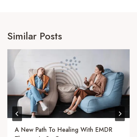
Similar Posts
A New Path To Healing With EMDR