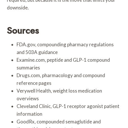
downside.
Sources
FDA.gov, compounding pharmacy regulations
and 503A guidance
Examine.com, peptide and GLP-1 compound
summaries
Drugs.com, pharmacology and compound
reference pages
Verywell Health, weight loss medication
overviews
Cleveland Clinic, GLP-1 receptor agonist patient
information
GoodRx, compounded semaglutide and