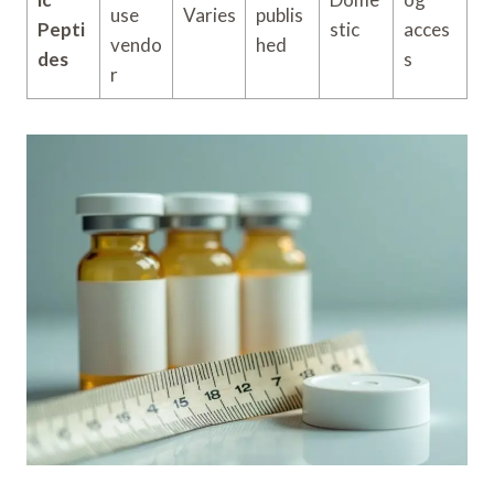
use
Varies
publis
Pepti
stic
acces
vendo
hed
des
s
r