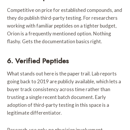
Competitive on price for established compounds, and
they do publish third-party testing. For researchers
working with familiar peptides on a tighter budget,
Orion is a frequently mentioned option. Nothing
flashy. Gets the documentation basics right.
6. Verified Peptides
What stands out here is the paper trail. Lab reports
going back to 2019 are publicly available, which lets a
buyer track consistency across time rather than
trusting a single recent batch document. Early
adoption of third-party testing in this space is a
legitimate differentiator.
Research-use only, no physician involvement.