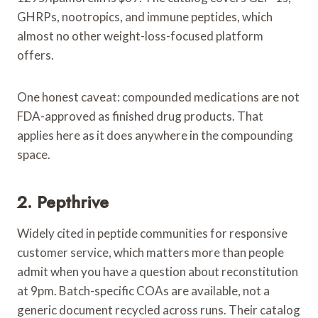
GHRPs, nootropics, and immune peptides, which
almost no other weight-loss-focused platform
offers.
One honest caveat: compounded medications are not
FDA-approved as finished drug products. That
applies here as it does anywhere in the compounding
space.
2. Pepthrive
Widely cited in peptide communities for responsive
customer service, which matters more than people
admit when you have a question about reconstitution
at 9pm. Batch-specific COAs are available, not a
generic document recycled across runs. Their catalog