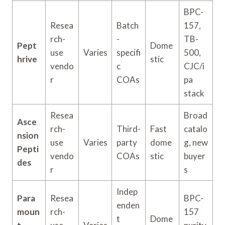
BPC-
Resea
Batch
157,
rch-
-
TB-
Pept
Dome
use
Varies
specifi
500,
hrive
stic
vendo
c
CJC/i
r
COAs
pa
stack
Resea
Broad
Asce
rch-
Third-
Fast
catalo
nsion
use
Varies
party
dome
g, new
Pepti
vendo
COAs
stic
buyer
des
r
s
Indep
Para
Resea
BPC-
enden
moun
rch-
157
t
Dome