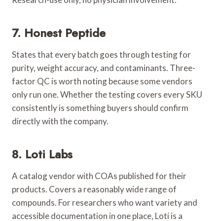
7. Honest Peptide
States that every batch goes through testing for
purity, weight accuracy, and contaminants. Three-
factor QC is worth noting because some vendors
only run one. Whether the testing covers every SKU
consistently is something buyers should confirm
directly with the company.
8. Loti Labs
A catalog vendor with COAs published for their
products. Covers a reasonably wide range of
compounds. For researchers who want variety and
accessible documentation in one place, Loti is a