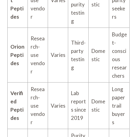
t
use
Varies
purity
purity
stic
Pepti
vendo
seeke
testin
des
r
rs
g
Budge
Resea
Third-
t-
Orion
rch-
party
Dome
consci
Pepti
use
Varies
testin
stic
ous
des
vendo
g
resear
r
chers
Resea
Long
Verifi
Lab
rch-
paper
ed
report
Dome
use
Varies
trail
Pepti
s since
stic
vendo
buyer
des
2019
r
s
Purity