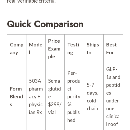
real, verifiable criteria.
Quick Comparison
Price
Comp
Mode
Testi
Ships
Best
Exam
any
l
ng
In
For
ple
GLP-
Per-
1s and
503A
Sema
produ
5-7
peptid
Form
pharm
glutid
ct
days,
es
Blend
acy +
e
purity
cold-
under
s
physic
$299/
%
chain
one
ian Rx
vial
publis
clinica
hed
l roof