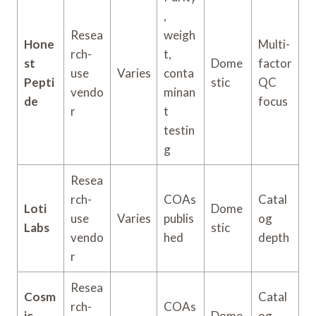
,
Resea
weigh
Hone
Multi-
rch-
t,
st
Dome
factor
use
Varies
conta
Pepti
stic
QC
vendo
minan
de
focus
r
t
testin
g
Resea
rch-
COAs
Catal
Loti
Dome
use
Varies
publis
og
Labs
stic
vendo
hed
depth
r
Resea
Cosm
Catal
rch-
COAs
ic
Dome
og