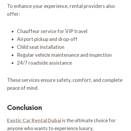
To enhance your experience, rental providers also
offer:
Chauffeur service for VIP travel
Airport pickup and drop-off
Child seat installation
Regular vehicle maintenance and inspection
24/7 roadside assistance
These services ensure safety, comfort, and complete
peace of mind.
Conclusion
Exotic Car Rental Dubai
is the ultimate choice for
anyone who wants to experience luxury,