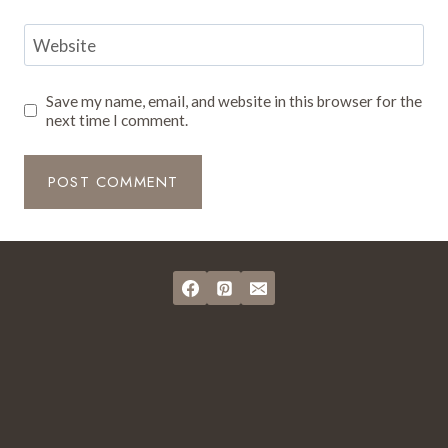
Website
Save my name, email, and website in this browser for the
next time I comment.