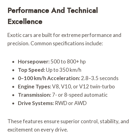
Performance And Technical
Excellence
Exotic cars are built for extreme performance and
precision. Common specifications include:
Horsepower:
500 to 800+ hp
Top Speed:
Up to 350 km/h
0–100 km/h Acceleration:
2.8–3.5 seconds
Engine Types:
V8, V10, or V12 twin-turbo
Transmission:
7- or 8-speed automatic
Drive Systems:
RWD or AWD
These features ensure superior control, stability, and
excitement on every drive.