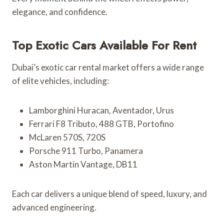
elegance, and confidence.
Top Exotic Cars Available For Rent
Dubai’s exotic car rental market offers a wide range
of elite vehicles, including:
Lamborghini Huracan, Aventador, Urus
Ferrari F8 Tributo, 488 GTB, Portofino
McLaren 570S, 720S
Porsche 911 Turbo, Panamera
Aston Martin Vantage, DB11
Each car delivers a unique blend of speed, luxury, and
advanced engineering.