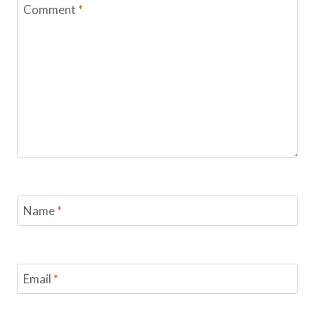
Comment
*
Name
*
Email
*