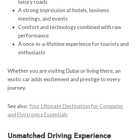
luxury roads
A strong impression at hotels, business
meetings, and events
Comfort and technology combined with raw
performance
A once-in-a-lifetime experience for tourists and
enthusiasts
Whether you are visiting Dubai or living there, an
exotic car adds excitement and prestige to every
journey.
See also:
Your Ultimate Destination for Computer
and Electronics Essentials
Unmatched Driving Experience