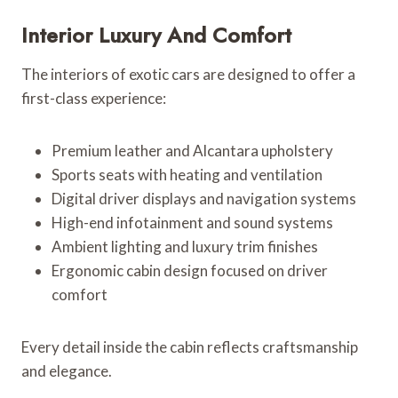
Interior Luxury And Comfort
The interiors of exotic cars are designed to offer a
first-class experience:
Premium leather and Alcantara upholstery
Sports seats with heating and ventilation
Digital driver displays and navigation systems
High-end infotainment and sound systems
Ambient lighting and luxury trim finishes
Ergonomic cabin design focused on driver
comfort
Every detail inside the cabin reflects craftsmanship
and elegance.