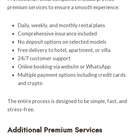
premium services to ensure a smooth experience:
Daily, weekly, and monthly rental plans
Comprehensive insurance included
No deposit options on selected models
Free delivery to hotel, apartment, or villa
24/7 customer support
Online booking via website or WhatsApp
Multiple payment options including credit cards
and crypto
The entire process is designed to be simple, fast, and
stress-free.
Additional Premium Services