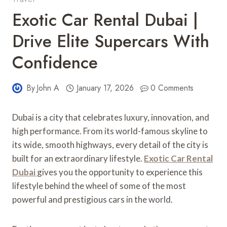
Exotic Car Rental Dubai |
Drive Elite Supercars With
Confidence
By
John A
January 17, 2026
0 Comments
Dubai is a city that celebrates luxury, innovation, and
high performance. From its world-famous skyline to
its wide, smooth highways, every detail of the city is
built for an extraordinary lifestyle.
Exotic Car Rental
Dubai
gives you the opportunity to experience this
lifestyle behind the wheel of some of the most
powerful and prestigious cars in the world.