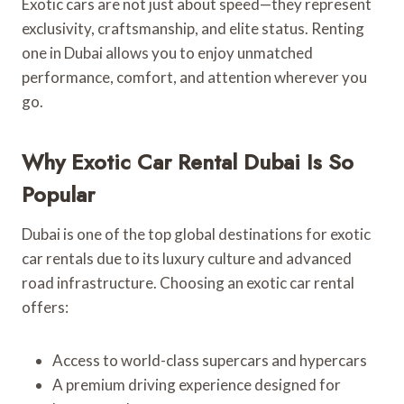
Exotic cars are not just about speed—they represent
exclusivity, craftsmanship, and elite status. Renting
one in Dubai allows you to enjoy unmatched
performance, comfort, and attention wherever you
go.
Why Exotic Car Rental Dubai Is So
Popular
Dubai is one of the top global destinations for exotic
car rentals due to its luxury culture and advanced
road infrastructure. Choosing an exotic car rental
offers:
Access to world-class supercars and hypercars
A premium driving experience designed for