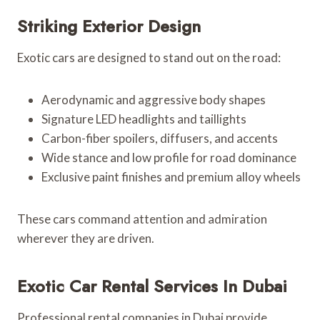
Striking Exterior Design
Exotic cars are designed to stand out on the road:
Aerodynamic and aggressive body shapes
Signature LED headlights and taillights
Carbon-fiber spoilers, diffusers, and accents
Wide stance and low profile for road dominance
Exclusive paint finishes and premium alloy wheels
These cars command attention and admiration
wherever they are driven.
Exotic Car Rental Services In Dubai
Professional rental companies in Dubai provide