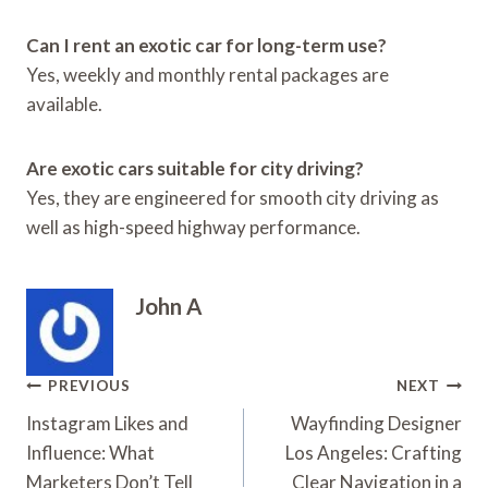
Can I rent an exotic car for long-term use?
Yes, weekly and monthly rental packages are
available.
Are exotic cars suitable for city driving?
Yes, they are engineered for smooth city driving as
well as high-speed highway performance.
John A
Post
PREVIOUS
NEXT
Navigation
Instagram Likes and
Wayfinding Designer
Influence: What
Los Angeles: Crafting
Marketers Don’t Tell
Clear Navigation in a