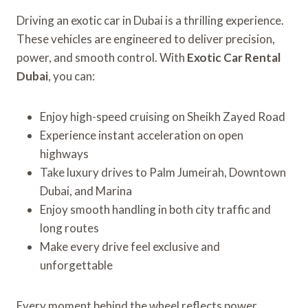
Driving an exotic car in Dubai is a thrilling experience.
These vehicles are engineered to deliver precision,
power, and smooth control. With
Exotic Car Rental
Dubai
, you can:
Enjoy high-speed cruising on Sheikh Zayed Road
Experience instant acceleration on open
highways
Take luxury drives to Palm Jumeirah, Downtown
Dubai, and Marina
Enjoy smooth handling in both city traffic and
long routes
Make every drive feel exclusive and
unforgettable
Every moment behind the wheel reflects power,