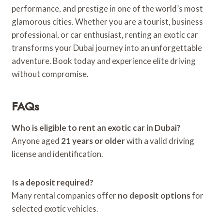
performance, and prestige in one of the world’s most
glamorous cities. Whether you are a tourist, business
professional, or car enthusiast, renting an exotic car
transforms your Dubai journey into an unforgettable
adventure. Book today and experience elite driving
without compromise.
FAQs
Who is eligible to rent an exotic car in Dubai?
Anyone aged
21 years or older
with a valid driving
license and identification.
Is a deposit required?
Many rental companies offer
no deposit options
for
selected exotic vehicles.