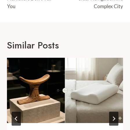
You
Complex City
Similar Posts