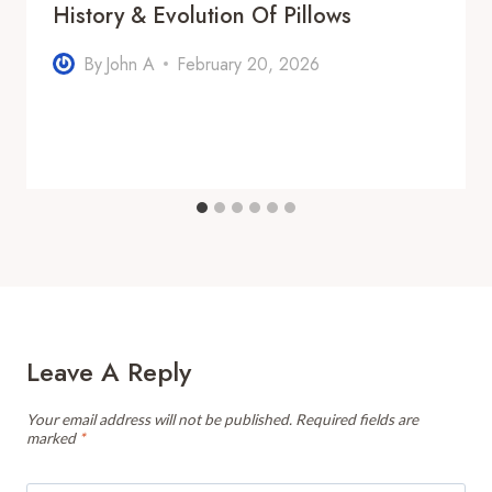
History & Evolution Of Pillows
By
John A
February 20, 2026
Leave A Reply
Your email address will not be published.
Required fields are
marked
*