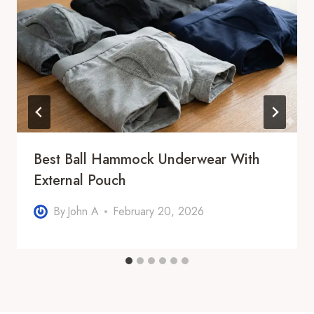
Best Ball Hammock Underwear With
External Pouch
By
John A
February 20, 2026