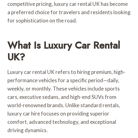
competitive pricing, luxury car rental UK has become
a preferred choice for travelers and residents looking
for sophistication on the road.
What Is Luxury Car Rental
UK?
Luxury car rental UK refers to hiring premium, high-
performance vehicles for a specific period—daily,
weekly, or monthly. These vehicles include sports
cars, executive sedans, and high-end SUVs from
world-renowned brands. Unlike standard rentals,
luxury car hire focuses on providing superior
comfort, advanced technology, and exceptional
driving dynamics.