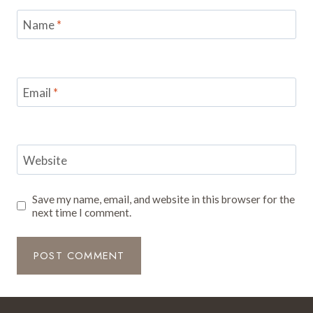
Name
*
Email
*
Website
Save my name, email, and website in this browser for the
next time I comment.