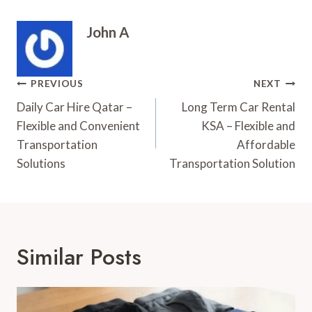
John A
Post
PREVIOUS
NEXT
Navigation
Daily Car Hire Qatar –
Long Term Car Rental
Flexible and Convenient
KSA – Flexible and
Transportation
Affordable
Solutions
Transportation Solution
Similar Posts