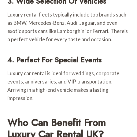
3. Wide Selection Of Vehicles
Luxury rental fleets typically include top brands such
as BMW, Mercedes-Benz, Audi, Jaguar, and even
exotic sports cars like Lamborghini or Ferrari. There’s
a perfect vehicle for every taste and occasion.
4. Perfect For Special Events
Luxury car rental is ideal for weddings, corporate
events, anniversaries, and VIP transportation.
Arriving in a high-end vehicle makes a lasting
impression.
Who Can Benefit From
Luxury Car Rental UK?