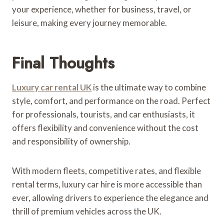
your experience, whether for business, travel, or
leisure, making every journey memorable.
Final Thoughts
Luxury car rental UK
is the ultimate way to combine
style, comfort, and performance on the road. Perfect
for professionals, tourists, and car enthusiasts, it
offers flexibility and convenience without the cost
and responsibility of ownership.
With modern fleets, competitive rates, and flexible
rental terms, luxury car hire is more accessible than
ever, allowing drivers to experience the elegance and
thrill of premium vehicles across the UK.