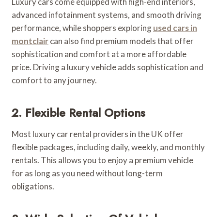
Luxury cars come equipped with high-end interiors,
advanced infotainment systems, and smooth driving
performance, while shoppers exploring
used cars in
montclair
can also find premium models that offer
sophistication and comfort at a more affordable
price. Driving a luxury vehicle adds sophistication and
comfort to any journey.
2. Flexible Rental Options
Most luxury car rental providers in the UK offer
flexible packages, including daily, weekly, and monthly
rentals. This allows you to enjoy a premium vehicle
for as long as you need without long-term
obligations.