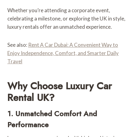
Whether you’re attending a corporate event,
celebrating a milestone, or exploring the UK in style,
luxury rentals offer an unmatched experience.
See also:
Rent A Car Dubai: A Convenient Way to
Enjoy Independence, Comfort, and Smarter Daily
Travel
Why Choose Luxury Car
Rental UK?
1. Unmatched Comfort And
Performance