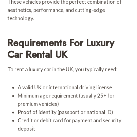
These vehicles provide the perfect combination of
aesthetics, performance, and cutting-edge
technology.
Requirements For Luxury
Car Rental UK
To rent a luxury car in the UK, you typically need:
A valid UK or international driving license
Minimum age requirement (usually 25+ for
premium vehicles)
Proof of identity (passport or national ID)
Credit or debit card for payment and security
deposit