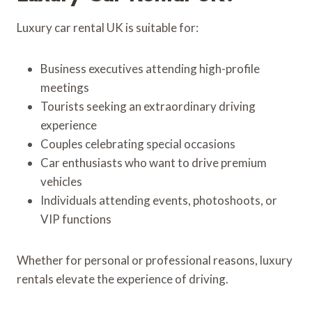
Luxury car rental UK is suitable for:
Business executives attending high-profile
meetings
Tourists seeking an extraordinary driving
experience
Couples celebrating special occasions
Car enthusiasts who want to drive premium
vehicles
Individuals attending events, photoshoots, or
VIP functions
Whether for personal or professional reasons, luxury
rentals elevate the experience of driving.