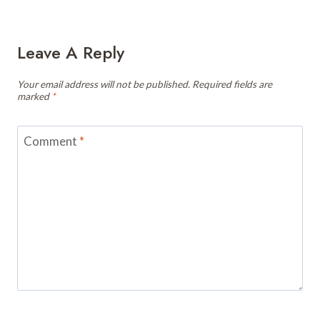
Leave A Reply
Your email address will not be published.
Required fields are
marked
*
Comment
*