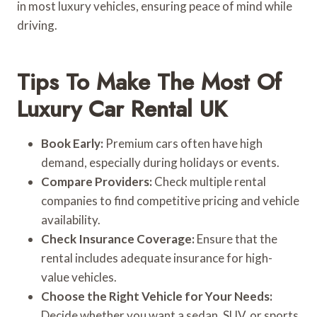
in most luxury vehicles, ensuring peace of mind while
driving.
Tips To Make The Most Of
Luxury Car Rental UK
Book Early:
Premium cars often have high
demand, especially during holidays or events.
Compare Providers:
Check multiple rental
companies to find competitive pricing and vehicle
availability.
Check Insurance Coverage:
Ensure that the
rental includes adequate insurance for high-
value vehicles.
Choose the Right Vehicle for Your Needs:
Decide whether you want a sedan, SUV, or sports