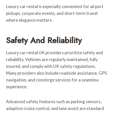
Luxury car rental is especially convenient for airport
pickups, corporate events, and short-term travel
where elegance matters.
Safety And Reliability
Luxury car rental UK providers prioritize safety and
reliability. Vehicles are regularly maintained, fully
insured, and comply with UK safety regulations.
Many providers also include roadside assistance, GPS
navigation, and concierge services for a seamless
experience.
Advanced safety features such as parking sensors,
adaptive cruise control, and lane assist are standard