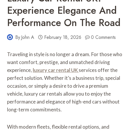
Experience Elegance And
Performance On The Road
By
John A
February 18, 2026
0 Comments
Traveling in style is no longer a dream. For those who
want comfort, prestige, and unmatched driving
experience,
luxury car rental UK
services offer the
perfect solution. Whether it’s a business trip, special
occasion, or simply a desire to drive a premium
vehicle, luxury car rentals allow you to enjoy the
performance and elegance of high-end cars without
long-term commitments.
With modern fleets, flexible rental options, and