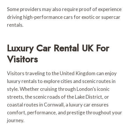
Some providers may also require proof of experience
driving high-performance cars for exotic or supercar
rentals.
Luxury Car Rental UK For
Visitors
Visitors traveling to the United Kingdom can enjoy
luxury rentals to explore cities and scenic routes in
style. Whether cruising through London’s iconic
streets, the scenic roads of the Lake District, or
coastal routes in Cornwall, a luxury car ensures
comfort, performance, and prestige throughout your
journey.