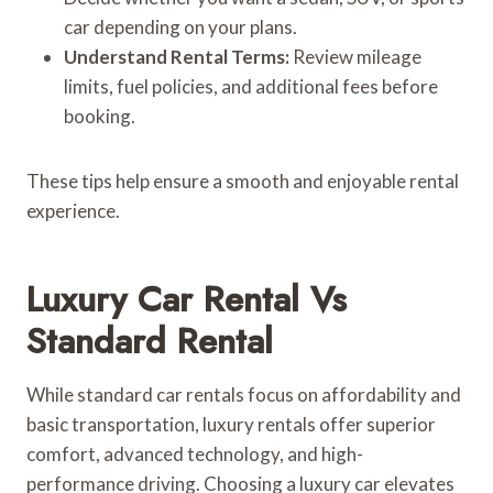
car depending on your plans.
Understand Rental Terms:
Review mileage
limits, fuel policies, and additional fees before
booking.
These tips help ensure a smooth and enjoyable rental
experience.
Luxury Car Rental Vs
Standard Rental
While standard car rentals focus on affordability and
basic transportation, luxury rentals offer superior
comfort, advanced technology, and high-
performance driving. Choosing a luxury car elevates