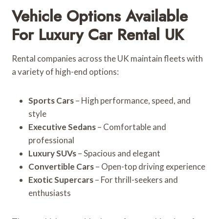
Vehicle Options Available
For Luxury Car Rental UK
Rental companies across the UK maintain fleets with
a variety of high-end options:
Sports Cars
– High performance, speed, and
style
Executive Sedans
– Comfortable and
professional
Luxury SUVs
– Spacious and elegant
Convertible Cars
– Open-top driving experience
Exotic Supercars
– For thrill-seekers and
enthusiasts